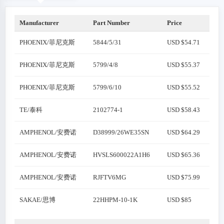
Manufacturer
Part Number
Price
PHOENIX/菲尼克斯
5844/5/31
USD $54.71
PHOENIX/菲尼克斯
5799/4/8
USD $55.37
PHOENIX/菲尼克斯
5799/6/10
USD $55.52
TE/泰科
2102774-1
USD $58.43
AMPHENOL/安费诺
D38999/26WE35SN
USD $64.29
AMPHENOL/安费诺
HVSLS600022A1H6
USD $65.36
AMPHENOL/安费诺
RJFTV6MG
USD $75.99
SAKAE/思博
22HHPM-10-1K
USD $85