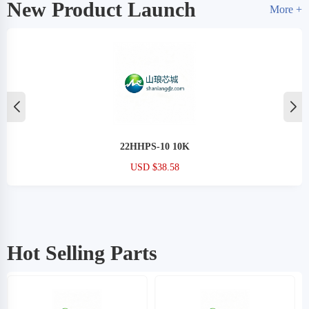
New Product Launch
More +
22HHPS-10 10K
USD $38.58
Hot Selling Parts