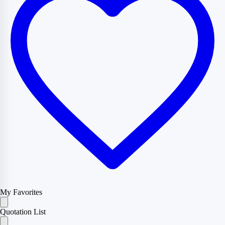
My Favorites
Quotation List