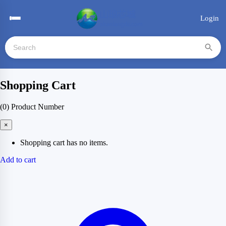
Login
Shopping Cart
(0)
Product Number
×
Shopping cart has no items.
Add to cart