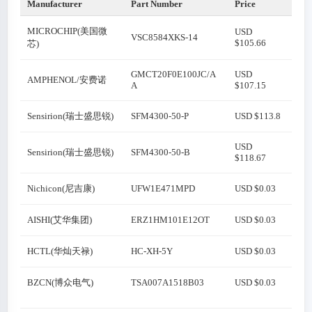
Manufacturer
Part Number
Price
MICROCHIP(美国微
USD
VSC8584XKS-14
$105.66
芯)
GMCT20F0E100JC/A
USD
AMPHENOL/安费诺
A
$107.15
Sensirion(瑞士盛思锐)
SFM4300-50-P
USD $113.8
USD
Sensirion(瑞士盛思锐)
SFM4300-50-B
$118.67
Nichicon(尼吉康)
UFW1E471MPD
USD $0.03
AISHI(艾华集团)
ERZ1HM101E12OT
USD $0.03
HCTL(华灿天禄)
HC-XH-5Y
USD $0.03
BZCN(博众电气)
TSA007A1518B03
USD $0.03