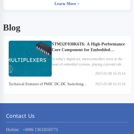
Learn More
>
Blog
STM32F030K6T6: A High-Performance
Core Component for Embedded
Systems
In today's digital era, microcontrollers serve as the
heart of embedded systems, playing a pivotal role
across various sectors. They are extensively utilized
2025-05-08 16:35:14
in medical devices, automotive electronics…
Technical Features of PMIC DC-DC Switching
2025-05-08 16:35:18
Regulator TPS54202DDCR
Contact Us
Hotline:
+0086 13632650773