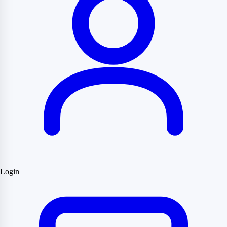
Login