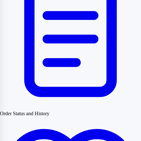
Order Status and History