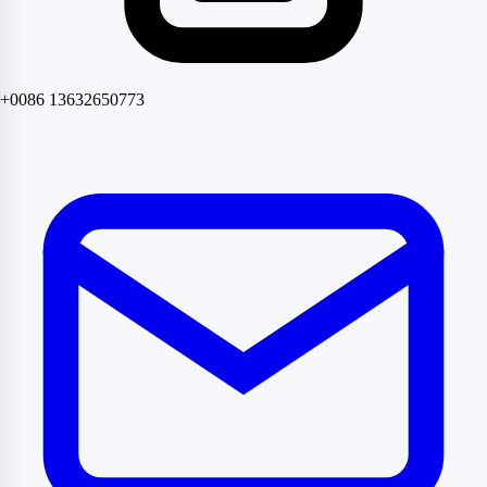
+0086 13632650773