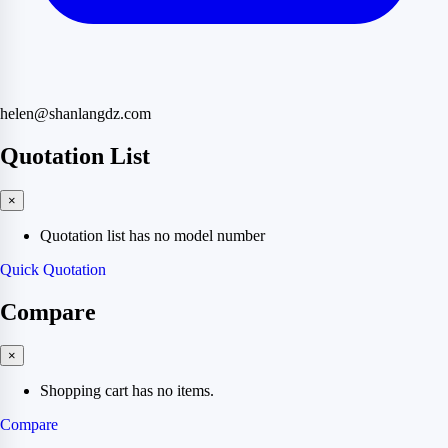
helen@shanlangdz.com
Quotation List
×
Quotation list has no model number
Quick Quotation
Compare
×
Shopping cart has no items.
Compare