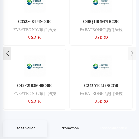
C352S684J4SC000
C40Q1104M7DC390
FARATRONIC/厦门法拉
FARATRONIC/厦门法拉
USD $0
USD $0
C42P2103M40C000
C242A105J2SC350
FARATRONIC/厦门法拉
FARATRONIC/厦门法拉
USD $0
USD $0
Best Seller
Promotion
Recommended