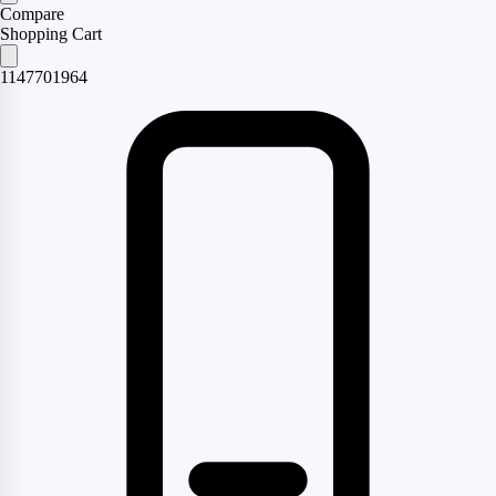
Compare
Shopping Cart
1147701964